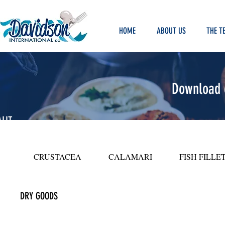
HOME
ABOUT US
THE T
Download o
LIT
Y
ODS
CRUSTACEA
CALAMARI
FISH FILLE
DRY GOODS