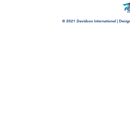
© 2021 Davidson International | Desi