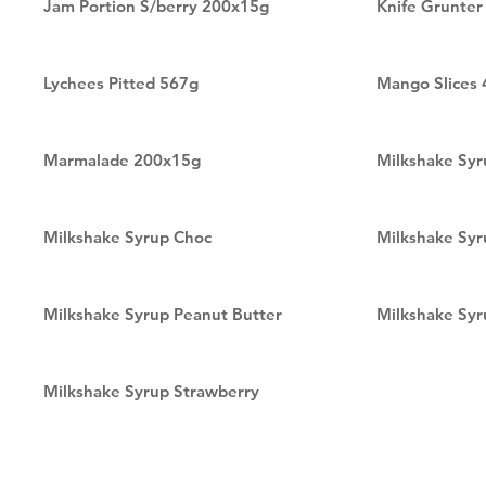
Jam Portion S/berry 200x15g
Knife Grunte
Lychees Pitted 567g
Mango Slices
Marmalade 200x15g
Milkshake Sy
Milkshake Syrup Choc
Milkshake Syr
Milkshake Syrup Peanut Butter
Milkshake Syr
Milkshake Syrup Strawberry