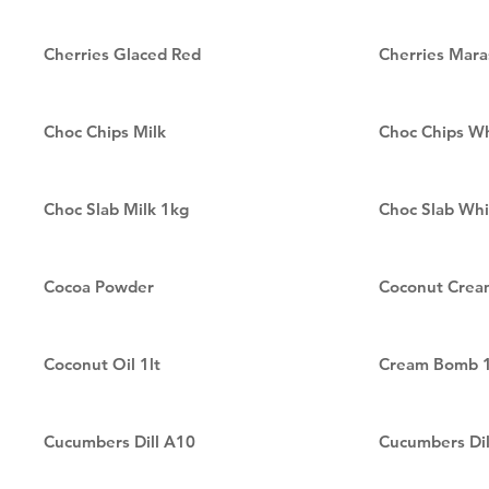
Cherries Glaced Red
Cherries Mara
Choc Chips Milk
Choc Chips W
Choc Slab Milk 1kg
Choc Slab Whi
Cocoa Powder
Coconut Crea
Coconut Oil 1lt
Cream Bomb 1
Cucumbers Dill A10
Cucumbers Dil