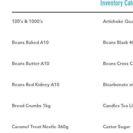
Inventory Cat
100's & 1000's
Artichoke Qua
Beans Baked A10
Beans Black 4
Beans Butter A10
Beans Cross C
Beans Red Kidney A10
Bicarbonate o
Bread Crumbs 1kg
Candles Tea Li
Caramel Treat Nestle 360g
Castor Sugar