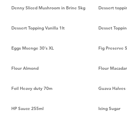
Denny Sliced Mushroom in Brine 5kg
Dessert toppi
Dessert Topping Vanilla 1lt
Desset Toppin
Eggs Msenge 30's XL
Fig Preserve 
Flour Almond
Flour Macada
Foil Heavy duty 70m
Guava Halves
HP Sauce 255ml
Icing Sugar