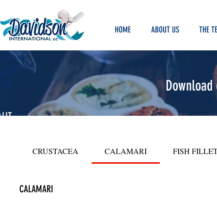
HOME
ABOUT US
THE T
Download o
LIT
Y
ODS
CRUSTACEA
CALAMARI
FISH FILLE
CALAMARI