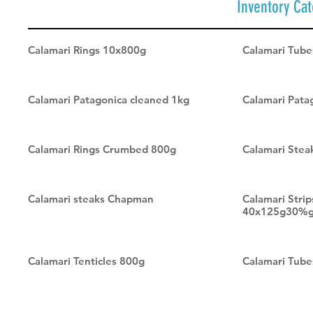
Inventory Ca
Calamari Rings 10x800g
Calamari Tub
Calamari Patagonica cleaned 1kg
Calamari Pat
Calamari Rings Crumbed 800g
Calamari Stea
Calamari steaks Chapman
Calamari Stri
40x125g30%g
Calamari Tenticles 800g
Calamari Tube