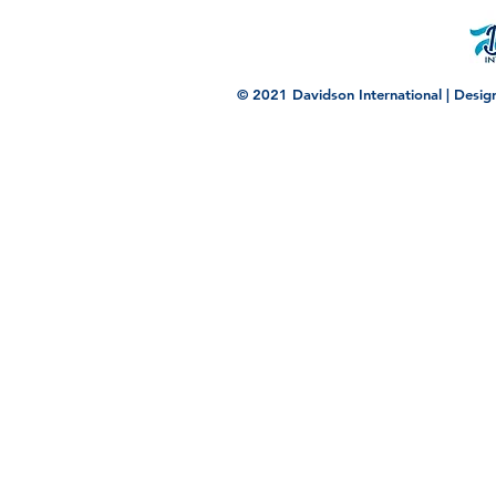
© 2021 Davidson International | Desi