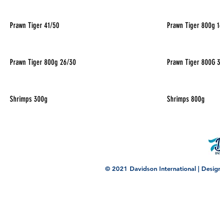
Prawn Tiger 41/50
Prawn Tiger 800g 
Prawn Tiger 800g 26/30
Prawn Tiger 800G 
Shrimps 300g
Shrimps 800g
© 2021 Davidson International | Desi