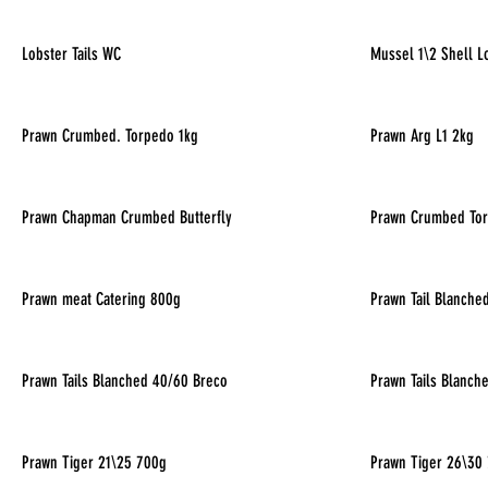
Lobster Tails WC
Mussel 1\2 Shell L
Prawn Crumbed. Torpedo 1kg
Prawn Arg L1 2kg
Prawn Chapman Crumbed Butterfly
Prawn Crumbed To
Prawn meat Catering 800g
Prawn Tail Blanche
Prawn Tails Blanched 40/60 Breco
Prawn Tails Blanch
Prawn Tiger 21\25 700g
Prawn Tiger 26\30