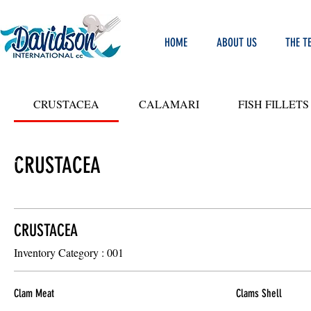
HOME
ABOUT US
THE T
CRUSTACEA
CALAMARI
FISH FILLETS
CRUSTACEA
LIT
Y
ODS
CRUSTACEA
Inventory Category : 001
Clam Meat
Clams Shell