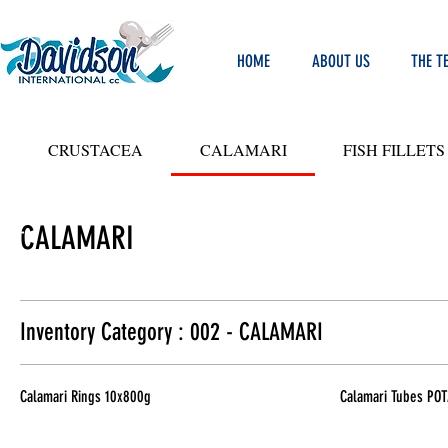
HOME
ABOUT US
THE T
CRUSTACEA
CALAMARI
FISH FILLETS
CALAMARI
LIT
Y
ODS
Inventory Category : 002 - CALAMARI
Calamari Rings 10x800g
Calamari Tubes POT